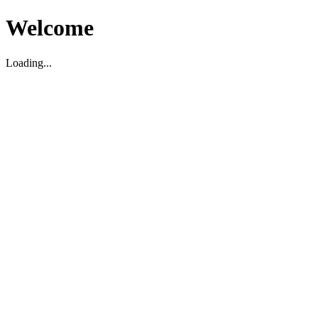
Welcome
Loading...